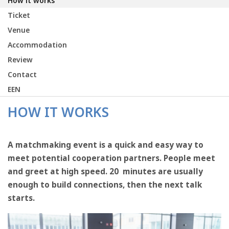
How it works
Ticket
Venue
Accommodation
Review
Contact
EEN
HOW IT WORKS
A matchmaking event is a quick and easy way to
meet potential cooperation partners. People meet
and greet at high speed. 20 minutes are usually
enough to build connections, then the next talk
starts.