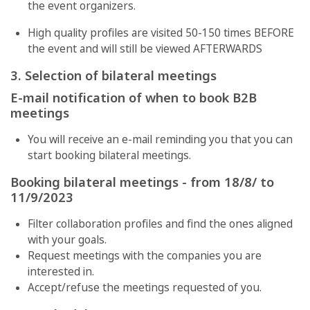
the event organizers.
High quality profiles are visited 50-150 times BEFORE
the event and will still be viewed AFTERWARDS
3. Selection of bilateral meetings
E-mail notification of when to book B2B
meetings
You will receive an e-mail reminding you that you can
start booking bilateral meetings.
Booking bilateral meetings - from 18/8/ to
11/9/2023
Filter collaboration profiles and find the ones aligned
with your goals.
Request meetings with the companies you are
interested in.
Accept/refuse the meetings requested of you.