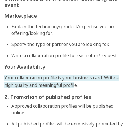
event
Marketplace
Explain the technology/product/expertise you are
offering/looking for.
Specify the type of partner you are looking for.
Write a collaboration profile for each offer/request.
Your Availability
Your collaboration profile is your business card. Write a
high quality and meaningful profil
e.
2. Promotion of published profiles
Approved collaboration profiles will be published
online.
All published profiles will be extensively promoted by