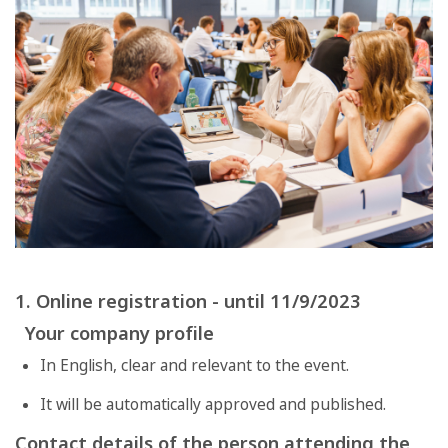
1. Online registration - until 11/9/2023
Your company profile
In English, clear and relevant to the event.
It will be automatically approved and published.
Contact details of the person attending the