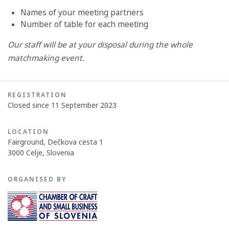
Names of your meeting partners
Number of table for each meeting
Our staff will be at your disposal during the whole
matchmaking event.
REGISTRATION
Closed since 11 September 2023
LOCATION
Fairground, Dečkova cesta 1
3000 Celje, Slovenia
ORGANISED BY