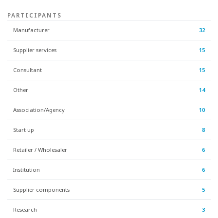
PARTICIPANTS
Manufacturer
32
Supplier services
15
Consultant
15
Other
14
Association/Agency
10
Start up
8
Retailer / Wholesaler
6
Institution
6
Supplier components
5
Research
3