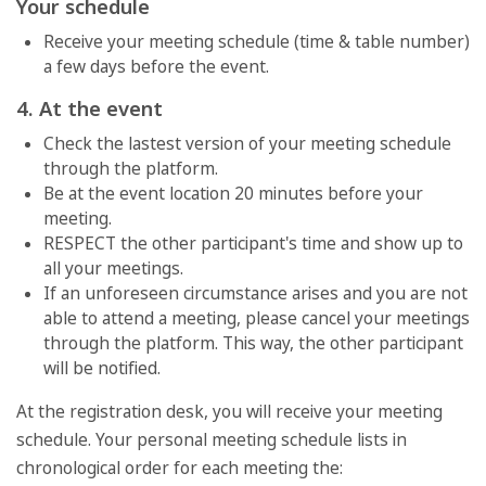
Your schedule
Receive your meeting schedule (time & table number)
a few days before the event.
4. At the event
Check the lastest version of your meeting schedule
through the platform.
Be at the event location 20 minutes before your
meeting.
RESPECT the other participant's time and show up to
all your meetings.
If an unforeseen circumstance arises and you are not
able to attend a meeting, please cancel your meetings
through the platform. This way, the other participant
will be notified.
At the registration desk, you will receive your meeting
schedule. Your personal meeting schedule lists in
chronological order for each meeting the: