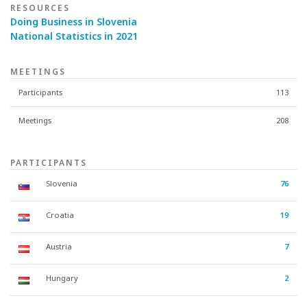
RESOURCES
Doing Business in Slovenia
National Statistics in 2021
MEETINGS
Participants
113
Meetings
208
PARTICIPANTS
Slovenia
76
Croatia
19
Austria
7
Hungary
2