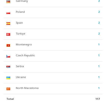
Germany
2
Poland
2
Spain
2
Türkiye
2
Montenegro
1
Czech Republic
1
Serbia
1
Ukraine
1
North Macedonia
1
Total
117